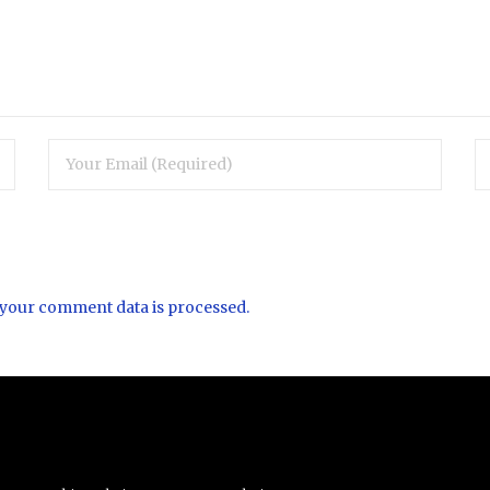
your comment data is processed.