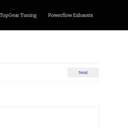
TopGear Tuning
Powerflow Exhausts
Next