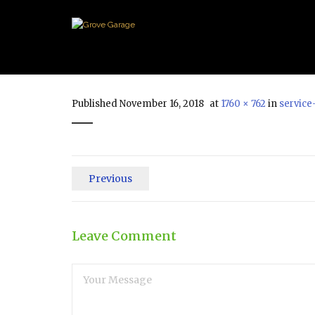
Published
November 16, 2018
at
1760 × 762
in
service
Previous
Leave Comment