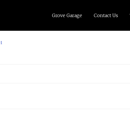
Grove Garage
Contact Us
-1