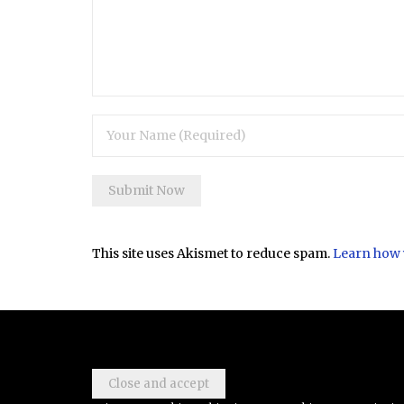
This site uses Akismet to reduce spam.
Learn how 