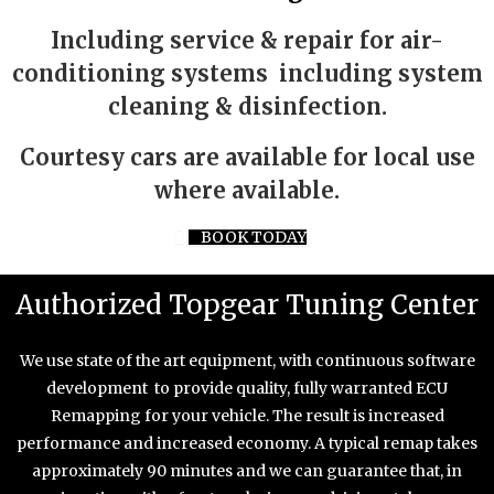
Including service & repair for air-
conditioning systems including system
cleaning & disinfection.
Courtesy cars are available for local use
where available.
BOOK TODAY
Authorized Topgear Tuning Center
We use state of the art equipment, with continuous software
development to provide quality, fully warranted ECU
Remapping for your vehicle. The result is increased
performance and increased economy. A typical remap takes
approximately 90 minutes and we can guarantee that, in