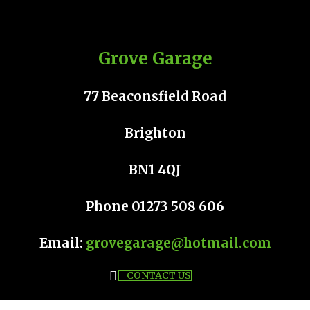
Grove Garage
77 Beaconsfield Road
Brighton
BN1 4QJ
Phone 01273 508 606
Email:
grovegarage@hotmail.com
CONTACT US