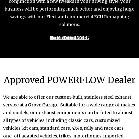
conjunction with a few tweaks in your driving style, your
business will be performing much better and enjoying huge
savings with our Fleet and commercial ECU Remapping
solutions.
FIND OUT MORE
Approved POWERFLOW Dealer
We are able to offer our custom-built, stainless steel exhaust
service at a Grove Garage. Suitable for a wide range of makes
and models, our exhaust components can be fitted to almost
all types of vehicles, including classic cars, customized
vehicles, kit cars, standard cars, 4X4s, rally and race cars,
one-off adapted vehicles, trikes, motorhomes, imported