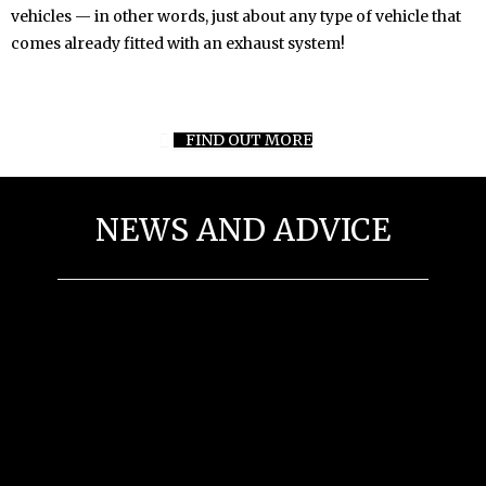
vehicles — in other words, just about any type of vehicle that
comes already fitted with an exhaust system!
FIND OUT MORE
NEWS AND ADVICE
Driving Tips For Winter
Preparing Your Vehicle For Winter Driving
General Vehicle Mainternance Tips
Economical Driving and Fuel Tips