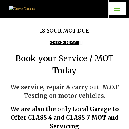
Grove Garage
IS YOUR MOT DUE
Contact Us
CHECK NOW
TopGear Tuning
Book your Service / MOT
Powerflow Exhausts
Today
We service, repair & carry out M.O.T
Testing on motor vehicles.
We are also the only Local Garage to
Offer CLASS 4 and CLASS 7 MOT and
Servicing