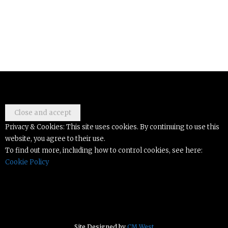
Privacy & Cookies: This site uses cookies. By continuing to use this
website, you agree to their use.
To find out more, including how to control cookies, see here:
Cookie Policy
Site Designed by
CM West