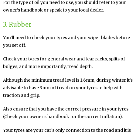
For the type of oil you need to use, you should refer to your
owner’s handbook or speak to your local dealer.
3. Rubber
You'll need to check your tyres and your wiper blades before
you set off.
Check your tyres for general wear and tear racks, splits of
bulges, and more importantly, tread depth.
Although the minimum tread level is 1.6mm, during winter it’s
advisable to have 3mm of tread on your tyres to help with
traction and grip.
Also ensure that you have the correct pressure in your tyres.
(Check your owner’s handbook for the correct inflation).
Your tyres are your car’s only connection to the road and it is