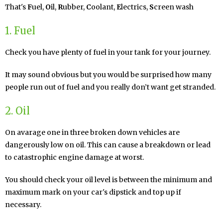
That's
F
uel,
O
il,
R
ubber,
C
oolant,
E
lectrics,
S
creen wash
1. Fuel
Check you have plenty of fuel in your tank for your journey.
It may sound obvious but you would be surprised how many
people run out of fuel and you really don’t want get stranded.
2. Oil
On avarage one in three broken down vehicles are
dangerously low on oil. This can cause a breakdown or lead
to catastrophic engine damage at worst.
You should check your oil level is between the minimum and
maximum mark on your car's dipstick and top up if
necessary.