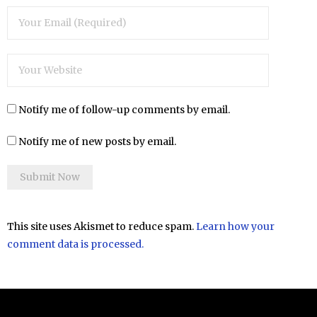
Notify me of follow-up comments by email.
Notify me of new posts by email.
This site uses Akismet to reduce spam.
Learn how your
comment data is processed.