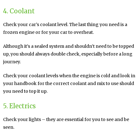
4. Coolant
Check your car’s coolant level. The last thing you need is a
frozen engine or for your car to overheat.
Although it’s a sealed system and shouldn’t need to be topped
up, you should always double check, especially before a long
journey.
Check your coolant levels when the engine is cold and look in
your handbook for the correct coolant and mix to use should
you need to top it up.
5. Electrics
Check your lights – they are essential for you to see and be
seen.