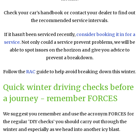
Check your car’s handbook or contact your dealer to find out
the recommended service intervals.
If it hasn't been serviced recently,
consider booking it in for a
service
. Not only could a service prevent problems, we will be
able to spot issues on the horizon and give you advice to
prevent a breakdown.
Follow the
RAC
guide to help avoid breaking down this winter.
Quick winter driving checks before
a journey - remember FORCES
We suggest you remember and use the acronym FORCES for
the regular ‘DIY checks’ you should carry out through the
winter and especially as we head into another icy blast.