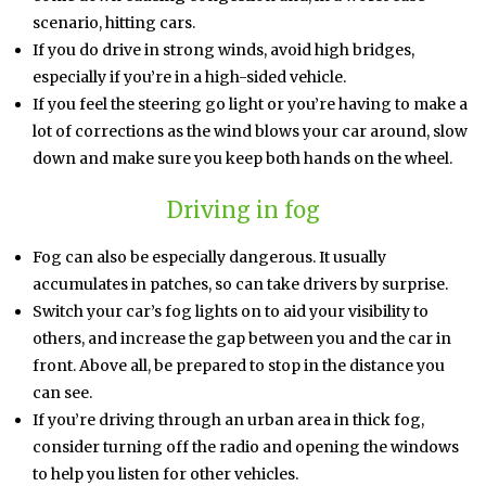
scenario, hitting cars.
If you do drive in strong winds, avoid high bridges,
especially if you’re in a high-sided vehicle.
If you feel the steering go light or you’re having to make a
lot of corrections as the wind blows your car around, slow
down and make sure you keep both hands on the wheel.
Driving in fog
Fog can also be especially dangerous. It usually
accumulates in patches, so can take drivers by surprise.
Switch your car’s fog lights on to aid your visibility to
others, and increase the gap between you and the car in
front. Above all, be prepared to stop in the distance you
can see.
If you’re driving through an urban area in thick fog,
consider turning off the radio and opening the windows
to help you listen for other vehicles.