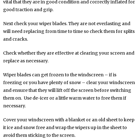
vital that they are in good condition and correctly inflated for
good traction and grip.
Next check your wiper blades. They are not everlasting and
will need replacing from time to time so check them for splits
and cracks.
Check whether they are effective at clearing your screen and
replace as necessary.
Wiper blades can get frozen to the windscreen – if is
freezing or you have plenty of snow – clear your windscreen
and ensure that they will lift off the screen before switching
them on. Use de-icer or a little warm water to free them if
necessary.
Cover your windscreen with a blanket or an old sheet to keep
it ice and snow free and wrap the wipers up in the sheet to
avoid them sticking to the screen.