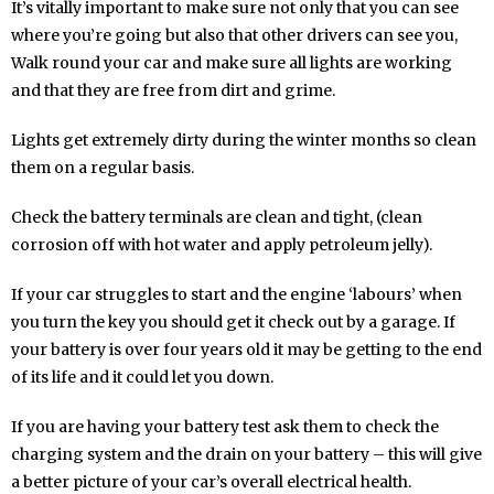
It’s vitally important to make sure not only that you can see
where you’re going but also that other drivers can see you,
Walk round your car and make sure all lights are working
and that they are free from dirt and grime.
Lights get extremely dirty during the winter months so clean
them on a regular basis.
Check the battery terminals are clean and tight, (clean
corrosion off with hot water and apply petroleum jelly).
If your car struggles to start and the engine ‘labours’ when
you turn the key you should get it check out by a garage. If
your battery is over four years old it may be getting to the end
of its life and it could let you down.
If you are having your battery test ask them to check the
charging system and the drain on your battery – this will give
a better picture of your car’s overall electrical health.