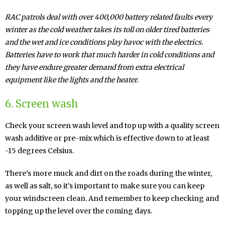
RAC patrols deal with over 400,000 battery related faults every
winter as the cold weather takes its toll on older tired batteries
and the wet and ice conditions play havoc with the electrics.
Batteries have to work that much harder in cold conditions and
they have endure greater demand from extra electrical
equipment like the lights and the heater.
6. Screen wash
Check your screen wash level and top up with a quality screen
wash additive or pre-mix which is effective down to at least
-15 degrees Celsius.
There’s more muck and dirt on the roads during the winter,
as well as salt, so it’s important to make sure you can keep
your windscreen clean. And remember to keep checking and
topping up the level over the coming days.