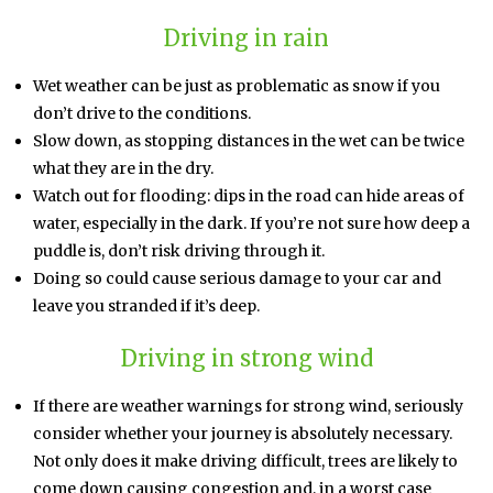
Driving in rain
Wet weather can be just as problematic as snow if you
don’t drive to the conditions.
Slow down, as stopping distances in the wet can be twice
what they are in the dry.
Watch out for flooding: dips in the road can hide areas of
water, especially in the dark. If you’re not sure how deep a
puddle is, don’t risk driving through it.
Doing so could cause serious damage to your car and
leave you stranded if it’s deep.
Driving in strong wind
If there are weather warnings for strong wind, seriously
consider whether your journey is absolutely necessary.
Not only does it make driving difficult, trees are likely to
come down causing congestion and, in a worst case