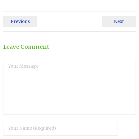
Previous
Next
Leave Comment