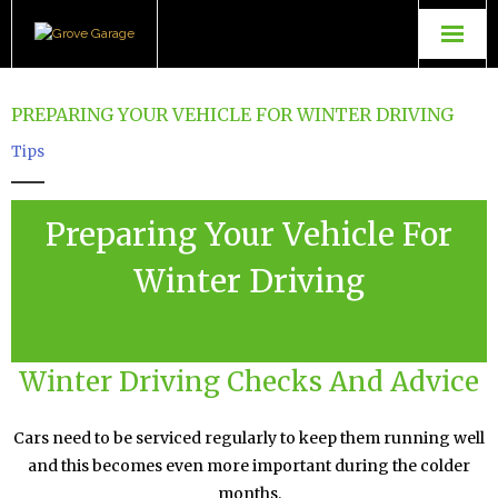
Grove Garage
PREPARING YOUR VEHICLE FOR WINTER DRIVING
Contact Us
Tips
TopGear Tuning
Preparing Your Vehicle For
Powerflow Exhausts
Winter Driving
Winter Driving Checks And Advice
Cars need to be serviced regularly to keep them running well
and this becomes even more important during the colder
months.