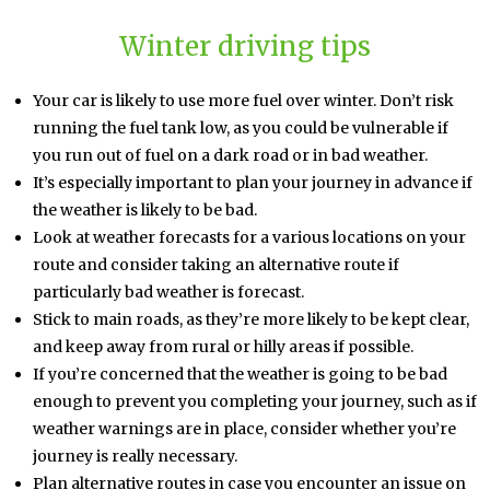
Winter driving tips
Your car is likely to use more fuel over winter. Don’t risk
running the fuel tank low, as you could be vulnerable if
you run out of fuel on a dark road or in bad weather.
It’s especially important to plan your journey in advance if
the weather is likely to be bad.
Look at weather forecasts for a various locations on your
route and consider taking an alternative route if
particularly bad weather is forecast.
Stick to main roads, as they’re more likely to be kept clear,
and keep away from rural or hilly areas if possible.
If you’re concerned that the weather is going to be bad
enough to prevent you completing your journey, such as if
weather warnings are in place, consider whether you’re
journey is really necessary.
Plan alternative routes in case you encounter an issue on