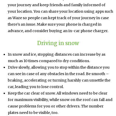
your journey and keep friends and family informed of
your location. You can share your location using apps such
as Waze so people can kept track of your journey in case
there’s an issue. Make sure your phone is charged in
advance, and consider buying an in-car phone charger.
Driving in snow
In snow and ice, stopping distances can increase by as
much as 10 times compared to dry conditions.
Drive slowly, allowing you to stop within the distance you
can see in case of any obstacles in the road. Be smooth –
braking, accelerating or turning harshly can unsettle the
car, leading you to lose control.
Keep the car clear of snow. All windows need to be clear
for maximum visibility, while snow on the roof can fall and
cause problems for you or other drivers. The number
plates need to be visible, too.