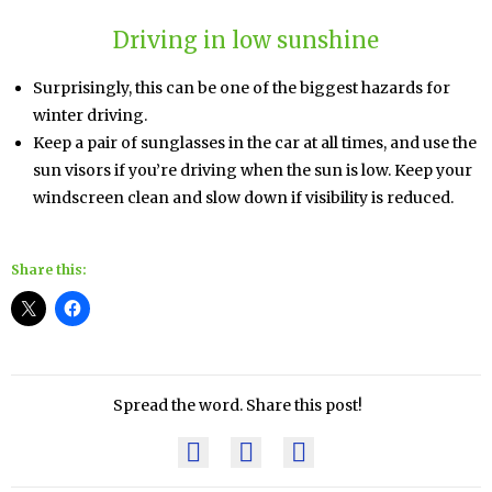
Driving in low sunshine
Surprisingly, this can be one of the biggest hazards for
winter driving.
Keep a pair of sunglasses in the car at all times, and use the
sun visors if you’re driving when the sun is low. Keep your
windscreen clean and slow down if visibility is reduced.
Share this:
Spread the word. Share this post!