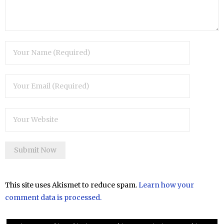
This site uses Akismet to reduce spam.
Learn how your
comment data is processed.