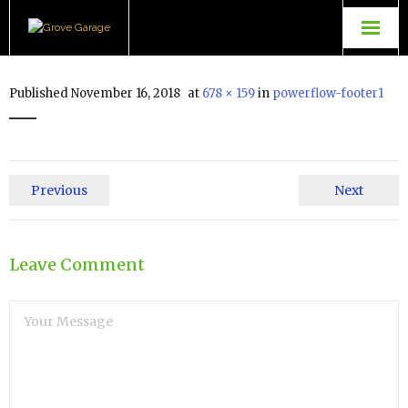
Grove Garage
Published
November 16, 2018
at
678 × 159
in
powerflow-footer1
Contact Us
TopGear Tuning
Previous
Next
Powerflow Exhausts
Leave Comment